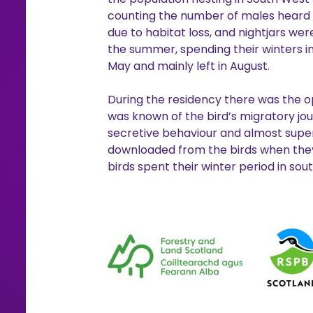
counting the number of males heard sin
due to habitat loss, and nightjars we
the summer, spending their winters in
May and mainly left in August.
During the residency there was the op
was known of the bird’s migratory jou
secretive behaviour and almost super
downloaded from the birds when they r
birds spent their winter period in sou