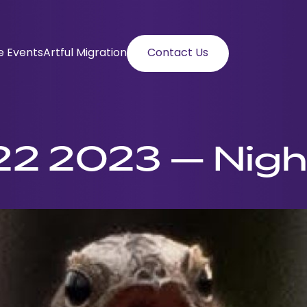
e Events
Artful Migration
Contact Us
2 2023 – Nigh