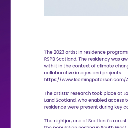
The 2023 artist in residence programm
RSPB Scotland. The residency was aw
with it in the context of climate chan
collaborative images and projects.
https://www.leemingpaterson.com/
The artists’ research took place at 
Land Scotland, who enabled access to t
residence were present during key cons
The nightjar, one of Scotland’s rares
the population nesting in South West 