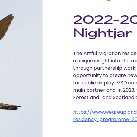
2022-2
Nightjar
The Artful Migration resi
a unique insight into the 
through partnership worki
opportunity to create new,
for public display. MSD co
main partner and, in 2023
Forest and Land Scotland 
https://www.weareupland.
residency-programme-2