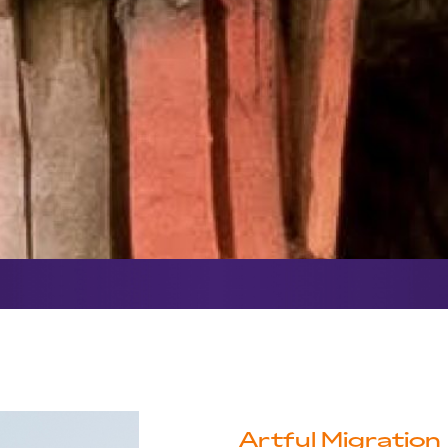
Artful Migration