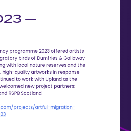
023 –
dency programme 2023 offered artists
migratory birds of Dumfries & Galloway
ng with local nature reserves and the
 high-quality artworks in response
ntinued to work with Upland as the
, welcomed new project partners:
and RSPB Scotland.
com/projects/artful-migration-
023