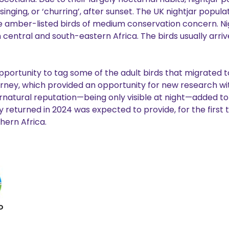
ging, or ‘churring’, after sunset. The UK nightjar populat
re amber-listed birds of medium conservation concern. Nig
 central and south-eastern Africa. The birds usually arriv
portunity to tag some of the adult birds that migrated to
rney, which provided an opportunity for new research wit
natural reputation—being only visible at night—added to 
eturned in 2024 was expected to provide, for the first t
thern Africa.