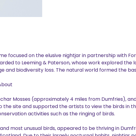
e focused on the elusive nightjar in partnership with Fo
arded to Leeming & Paterson, whose work explored the 
ge and biodiversity loss. The natural world formed the basi
About
Lochar Mosses (approximately 4 miles from Dumfries), and
he site and supported the artists to view the birds in the
ervation activities such as the ringing of birds.
t and most unusual birds, appeared to be thriving in Dumfr
Scotland. Due to their largely nocturnal habits, nightjar