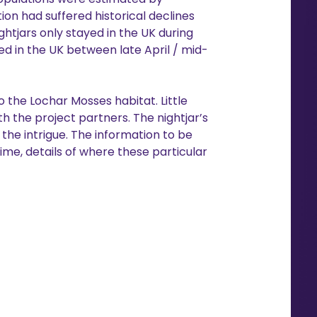
ion had suffered historical declines
htjars only stayed in the UK during
ed in the UK between late April / mid-
 the Lochar Mosses habitat. Little
h the project partners. The nightjar’s
the intrigue. The information to be
ime, details of where these particular