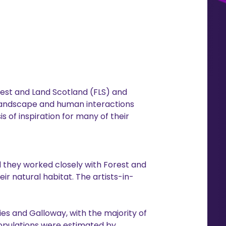
rest and Land Scotland (FLS) and
landscape and human interactions
s of inspiration for many of their
 they worked closely with Forest and
ir natural habitat. The artists-in-
ies and Galloway, with the majority of
 populations were estimated by