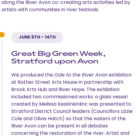
along the River Avon co-creating arts activities led by
artists with communities in river festivals.
JUNE 6TH – 14TH
Great Big Green Week,
Stratford upon Avon
We produced the
Ode to the River Avon
exhibition
at Rother Street Arts House in partnership with
Brook Arts Hub and River Hope. The exhibition
included two commissioned works: a glass vessel
created by Melissa Keskinkinlinc was presented to
Stratford District Council leaders (Councillors Lizzie
Cole and Olivia Hatch) so that the waters of the
River Avon can be present in all debates
concerning the restoration of the river. Artist and