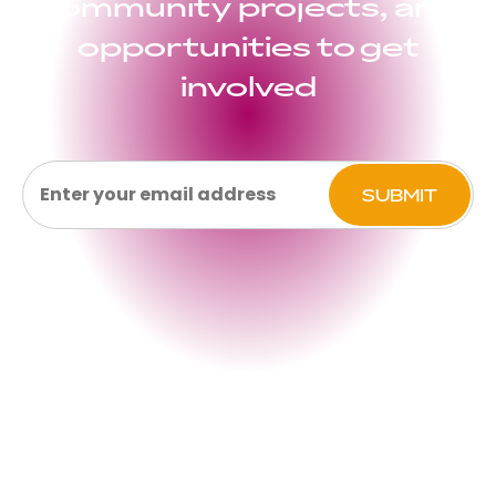
community projects, and
opportunities to get
involved
Email
(Required)