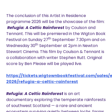
The conclusion of this Artist in Residence
programme 2026 will be the showcase of the film:
Refugia: A Celtic Rainforest
by Coulson and
Tennant. This will be premiered in the Wigton Book
th
Festival on Sunday 27
September 7.30pm and on
th
Wednesday 30
September at 2pm in Newton
Stewart Cinema. This film by Coulson & Tennant is
a collaboration with writer Stephen Rutt. Original
score by Ben Please will be played live.
https://tickets.wigtownbookfestival.com/sales/e
2026/refugia-a-celtic-rainforest
Refugia: A Celtic Rainforest
is an art
documentary exploring the temperate rainforests
of southwest Scotland — a rare and ancient
ecosystem surviving quietly between lochs, farms,