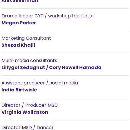
Alex Silverman
Drama leader CYT / workshop facilitator
Megan Parker
Marketing Consultant
Shezad Khalil
Multi-media consultants
Lillygol Sedaghat / Cory Howell Hamada
Assistant producer / social media
India Birtwisle
Director / Producer MSD
Virginia Wollaston
Director MSD / Dancer