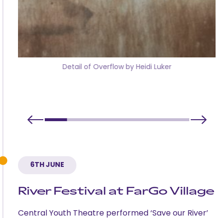
Detail of Overflow by Heidi Luker
6TH JUNE
River Festival at FarGo Village
Central Youth Theatre performed ‘Save our River’