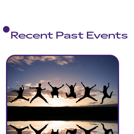
Recent Past Events