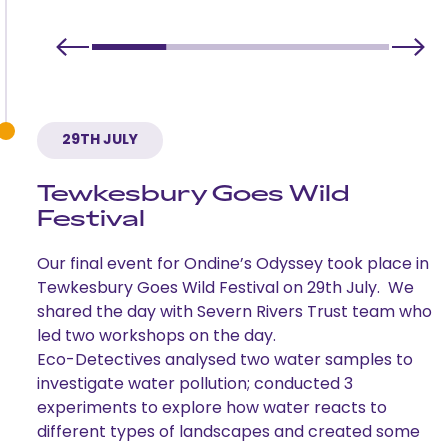
29TH JULY
Tewkesbury Goes Wild
Festival
Our final event for Ondine’s Odyssey took place in
Tewkesbury Goes Wild Festival on 29th July. We
shared the day with Severn Rivers Trust team who
led two workshops on the day.
Eco-Detectives analysed two water samples to
investigate water pollution; conducted 3
experiments to explore how water reacts to
different types of landscapes and created some