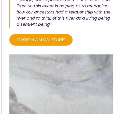
sewage, cause pollution with our plastics and
litter. So this event is helping us to recognise
how our ancestors had a relationship with the
river and to think of this river as a living being,
a sentient being.’
WATCH ON YOUTUBE