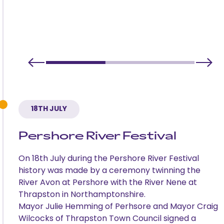
18TH JULY
Pershore River Festival
On 18th July during the Pershore River Festival
history was made by a ceremony twinning the
River Avon at Pershore with the River Nene at
Thrapston in Northamptonshire.
Mayor Julie Hemming of Perhsore and Mayor Craig
Wilcocks of Thrapston Town Council signed a