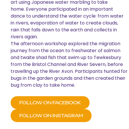
art using Japanese water marbling to take
home. Everyone participated in an important
dance to understand the water cycle: from water
in rivers, evaporation of water to create clouds,
rain that falls down to the earth and collects in
rivers again.
The afternoon workshop explored the migration
journey from the ocean to freshwater of salmon
and twaite shad fish that swim up to Tewkesbury
from the Bristol Channel and River Severn, before
travelling up the River Avon. Participants hunted for
bugs in the garden grounds and then created their
bug from clay to take home.
FOLLOW ON FACEBOOK
FOLLOW ON INSTAGRAM