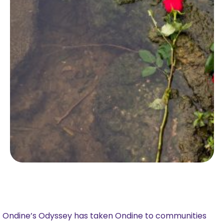
Ondine’s Odyssey has taken Ondine to communities