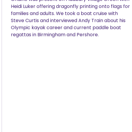
Heidi Luker offering dragonfly printing onto flags for
families and adults. We took a boat cruise with
Steve Curtis and interviewed Andy Train about his
Olympic kayak career and current paddle boat
regattas in Birmingham and Pershore.