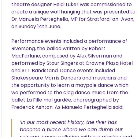
theatre designer Heidi Luker was commissioned to
create a unique wall hanging that was presented to
Dr Manuela Perteghella, MP for Stratford-on-Avon,
on Sunday 14th June.
Performance events included a performance of
Riversong, the ballad written by Robert
MacFarlane, composed by Alex Silverman and
performed by Stour Singers at Crowne Plaza Hotel
and STT Bandstand. Dance events included
Shakespeare Morris Dancers and musicians and
the opportunity to learn a maypole dance which
we performed to the clog dance music from the
ballet La Fille mal gardée, choreographed by
Frederick Ashton. As Manuela Perteghella said:
‘In our most recent history, the river has
become a place where we can dump our