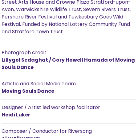
Street Arts House and Crowne Plaza Stratford-upon-
Avon, Warwickshire Wildlife Trust, Severn Rivers Trust,
Pershore River Festival and Tewkesbury Goes Wild
Festival. Funded by National Lottery Community Fund
and Stratford Town Trust.
Photograph credit
Lillygol Sedaghat / Cory Howell Hamada of Moving
Souls Dance
Artistic and Social Media Team
Moving Souls Dance
Designer / Artist led workshop facilitator
Heidi Luker
Composer / Conductor for Riversong