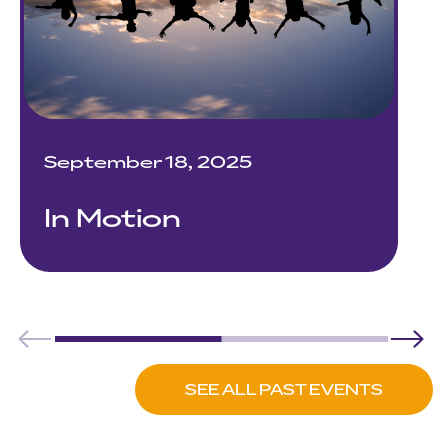
September 18, 2025
In Motion
SEE ALL PAST EVENTS