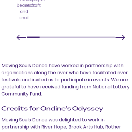
beaver
craft
craft
and
snail
Moving Souls Dance have worked in partnership with
organisations along the river who have facilitated river
festivals and invited us to participate in events. We are
grateful to have received funding from National Lottery
Community Fund.
Credits for Ondine’s Odyssey
Moving Souls Dance was delighted to work in
partnership with River Hope, Brook Arts Hub, Rother