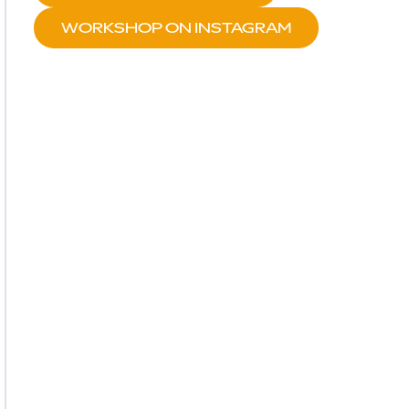
WORKSHOP ON INSTAGRAM