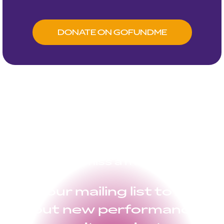
DONATE ON GOFUNDME
Don’t miss a moment
Join our mailing list to hear
about new performances,