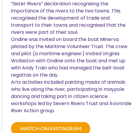
“Sister Rivers” declaration recognising the
importance of the rivers to the two towns. This
recognised the development of trade and
transport to their towns and recognised that the
rivers were part of their soul.
Ondine was invited on board the boat Minerva
piloted by the Maritime Volunteer Trust. The crew
and pilot (a maritime engineer) invited Virginia
Wollaston with Ondine onto the boat and met up
with Andy Train who had managed the bell-boat
regattas on the day.
Arts activities included painting masks of animals
who live along the river, participating in maypole
dancing and taking part in citizen science
workshops led by Severn Rivers Trust and AvonVale
River Action group.
WATCH ON INSTAGRAM