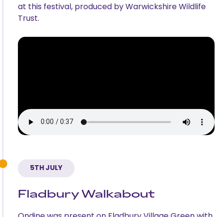
at this festival, produced by Warwickshire Wildlife
Trust.
5TH JULY
Fladbury Walkabout
Ondine was present on Fladbury Village Green with