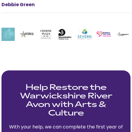
Debbie Green
Help Restore the
Warwickshire River
Avon with Arts &
Culture
With your help, we can complete the first year of