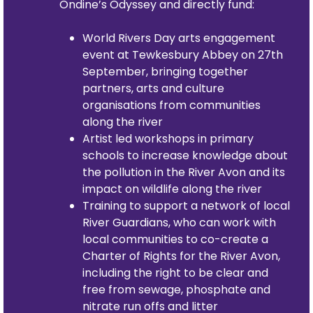
Ondine’s Odyssey and directly fund:
World Rivers Day arts engagement
event at Tewkesbury Abbey on 27th
September, bringing together
partners, arts and culture
organisations from communities
along the river
Artist led workshops in primary
schools to increase knowledge about
the pollution in the River Avon and its
impact on wildlife along the river
Training to support a network of local
River Guardians, who can work with
local communities to co-create a
Charter of Rights for the River Avon,
including the right to be clear and
free from sewage, phosphate and
nitrate run offs and litter